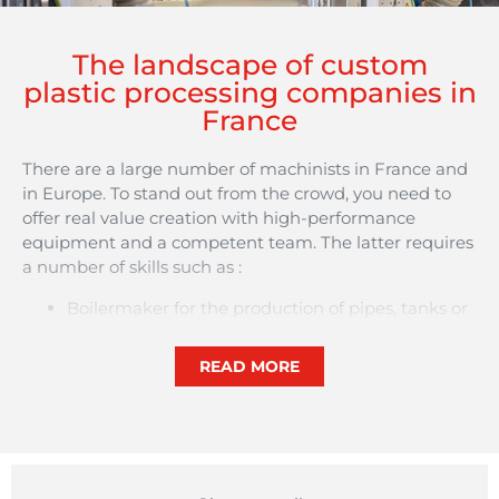
The landscape of custom
plastic processing companies in
France
There are a large number of machinists in France and
in Europe. To stand out from the crowd, you need to
offer real value creation with high-performance
equipment and a competent team. The latter requires
a number of skills such as :
Boilermaker for the production of pipes, tanks or
panels.
Senior Technician composite materials for design
READ MORE
and production optimisation.
Research and Development Manager for the
study and development of new manufacturing
processes.
Or … product designer, toolmaker, machine setter,