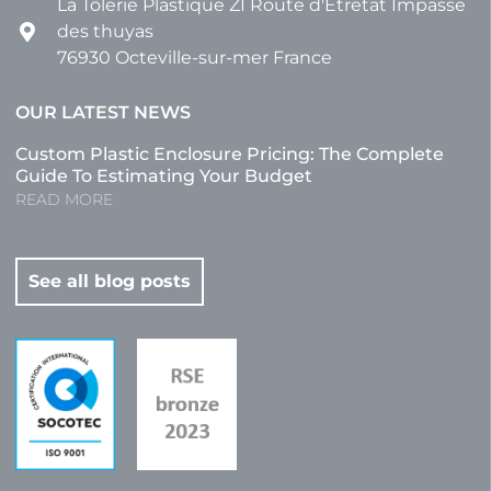
La Tôlerie Plastique ZI Route d'Etretat Impasse
des thuyas
76930 Octeville-sur-mer France
OUR LATEST NEWS
Custom Plastic Enclosure Pricing: The Complete
Guide To Estimating Your Budget
READ MORE
See all blog posts