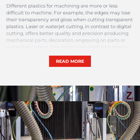
Different plastics for machining are more or less
difficult to machine. For example, the edges may lose
their transparency and gloss when cutting transparent
plastics. Laser or waterjet cutting, in contrast to digital
cutting, offers better quality and precision producing
mechanical parts, decoration, engraving on parts or
protective casings. This machining method is mainly
used for machining very small customised plastic parts
or parts that require a very aesthetic finish.
READ MORE