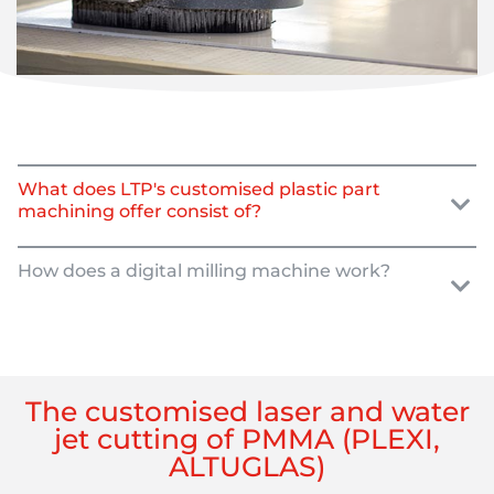
What does LTP's customised plastic part
machining offer consist of?
How does a digital milling machine work?
The customised laser and water
jet cutting of PMMA (PLEXI,
ALTUGLAS)