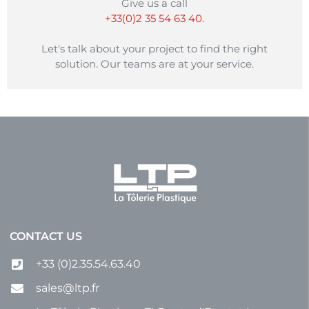
laminator etc.
Give us a call
+33(0)2 35 54 63 40.
Let's talk about your project to find the right
solution. Our teams are at your service.
CONTACT US
+33 (0)2.35.54.63.40
sales@ltp.fr