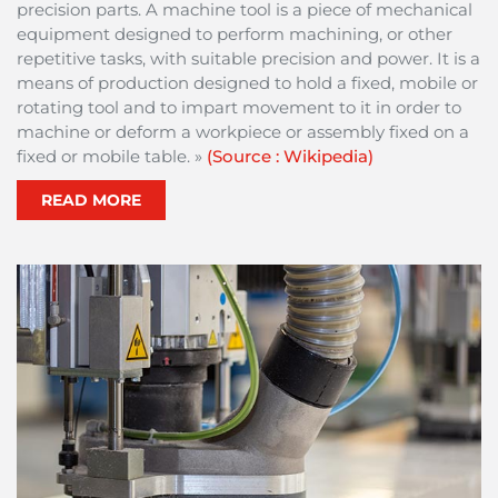
precision parts. A machine tool is a piece of mechanical
equipment designed to perform machining, or other
repetitive tasks, with suitable precision and power. It is a
means of production designed to hold a fixed, mobile or
rotating tool and to impart movement to it in order to
machine or deform a workpiece or assembly fixed on a
fixed or mobile table. »
(Source : Wikipedia)
READ MORE