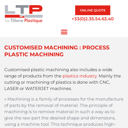
ONLINE QUOTE
+33(0)2.35.54.63.40
CUSTOMISED MACHINING : PROCESS
PLASTIC MACHINING
Customised plastic machining also includes a wide
range of products from the
plastics industry
. Mainly the
cutting or machining of plastics is done with CNC,
LASER or WATERJET machines.
« Machining is a family of processes for the manufacture
of parts by the removal of material. The principle of
machining is to remove material in such a way as to
give the raw part the desired shape and dimensions,
using a machine tool. This technique produces high-