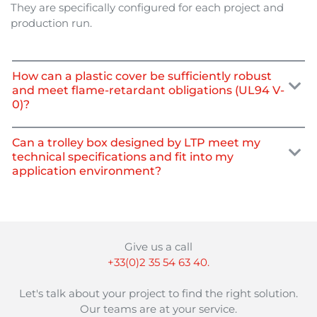
They are specifically configured for each project and
production run.
How can a plastic cover be sufficiently robust
and meet flame-retardant obligations (UL94 V-
0)?
Can a trolley box designed by LTP meet my
technical specifications and fit into my
application environment?
Give us a call
+33(0)2 35 54 63 40.
Let's talk about your project to find the right solution.
Our teams are at your service.