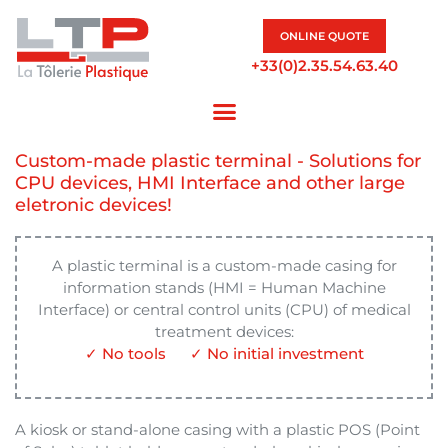
ONLINE QUOTE
+33(0)2.35.54.63.40
Custom-made plastic terminal - Solutions for
CPU devices, HMI Interface and other large
eletronic devices!
A plastic terminal is a custom-made casing for
information stands (HMI = Human Machine
Interface) or central control units (CPU) of medical
treatment devices:
✓ No tools
✓ No initial investment
A kiosk or stand-alone casing with a plastic POS (Point