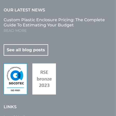
OUR LATEST NEWS
Custom Plastic Enclosure Pricing: The Complete
Guide To Estimating Your Budget
READ MORE
See all blog posts
LINKS