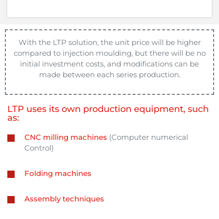
With the LTP solution, the unit price will be higher
compared to injection moulding, but there will be no
initial investment costs, and modifications can be
made between each series production.
LTP uses its own production equipment, such
as:
CNC milling machines
(Computer numerical
Control)
Folding machines
Assembly techniques