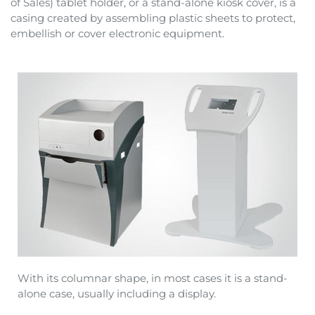
of Sales) tablet holder, or a stand-alone kiosk cover, is a
casing created by assembling plastic sheets to protect,
embellish or cover electronic equipment.
With its columnar shape, in most cases it is a stand-
alone case, usually including a display.