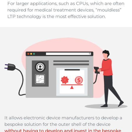
For larger applications, such as CPUs, which are often
required for medical treatment devices, “mouldless”
LTP technology is the most effective solution.
It allows electronic device manufacturers to develop a
bespoke solution for the outer shell of the device
without having to develop and invest in the bespoke