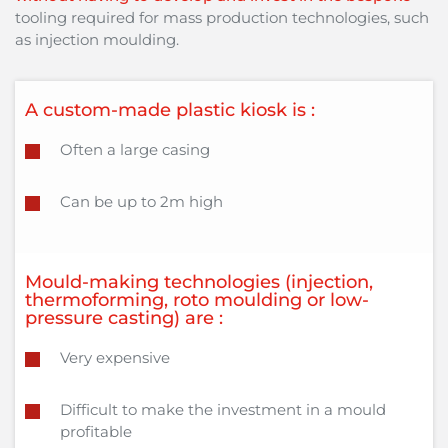
tooling required for mass production technologies, such
as injection moulding.
A custom-made plastic kiosk is :
Often a large casing
Can be up to 2m high
Mould-making technologies (injection,
thermoforming, roto moulding or low-
pressure casting) are :
Very expensive
Difficult to make the investment in a mould
profitable