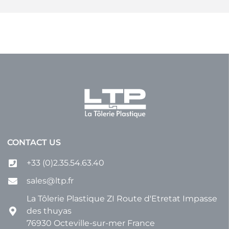
CONTACT US
+33 (0)2.35.54.63.40
sales@ltp.fr
La Tôlerie Plastique ZI Route d'Etretat Impasse
des thuyas
76930 Octeville-sur-mer France