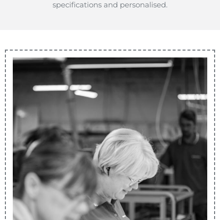
specifications and personalised.