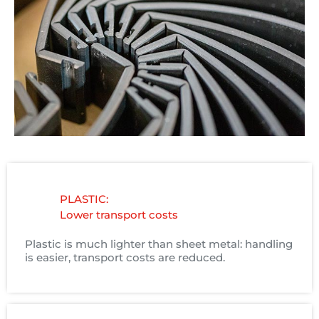
PLASTIC:
Lower transport costs
Plastic is much lighter than sheet metal: handling
is easier, transport costs are reduced.