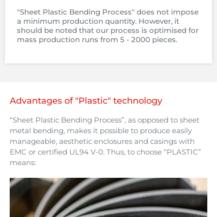
"Sheet Plastic Bending Process" does not impose
a minimum production quantity. However, it
should be noted that our process is optimised for
mass production runs from 5 - 2000 pieces.
Advantages of "Plastic" technology
“Sheet Plastic Bending Process”, as opposed to sheet
metal bending, makes it possible to produce easily
manageable, aesthetic enclosures and casings with
EMC or certified UL94 V-0. Thus, to choose “PLASTIC”
means: