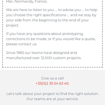
Mer, Normandy, France.
We are here to listen to you … to advise you … to help
you choose the right specifications … and we stay by
your side from the beginning to the end of your
project.
If you have any questions about prototyping,
corrections to be made, or if you would like a quote,
please contact us.
Since 1985 our teams have designed and
manufactured over 12,000 custom projects.
Give us a call
+33(0)2 35 54 63 40.
Let's talk about your project to find the right solution.
Our teams are at your service.