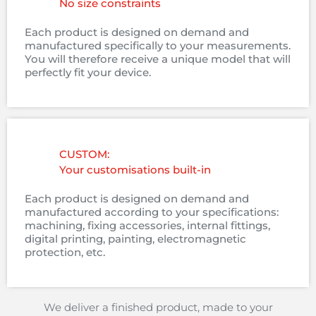
No size constraints
Each product is designed on demand and
manufactured specifically to your measurements.
You will therefore receive a unique model that will
perfectly fit your device.
CUSTOM:
Your customisations built-in
Each product is designed on demand and
manufactured according to your specifications:
machining, fixing accessories, internal fittings,
digital printing, painting, electromagnetic
protection, etc.
We deliver a finished product, made to your