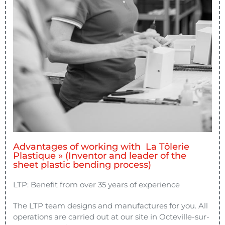
Advantages of working with La Tôlerie
Plastique » (Inventor and leader of the
sheet plastic bending process)
LTP: Benefit from over 35 years of experience
The LTP team designs and manufactures for you. All
operations are carried out at our site in Octeville-sur-