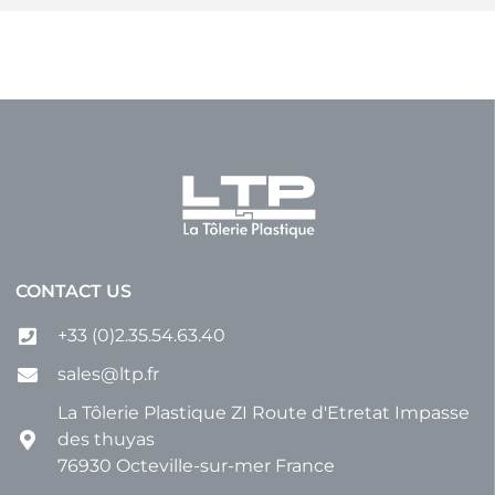
CONTACT US
+33 (0)2.35.54.63.40
sales@ltp.fr
La Tôlerie Plastique ZI Route d'Etretat Impasse
des thuyas
76930 Octeville-sur-mer France