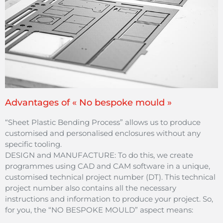
Advantages of « No bespoke mould »
“Sheet Plastic Bending Process” allows us to produce
customised and personalised enclosures without any
specific tooling.
DESIGN and MANUFACTURE: To do this, we create
programmes using CAD and CAM software in a unique,
customised technical project number (DT). This technical
project number also contains all the necessary
instructions and information to produce your project. So,
for you, the “NO BESPOKE MOULD” aspect means: