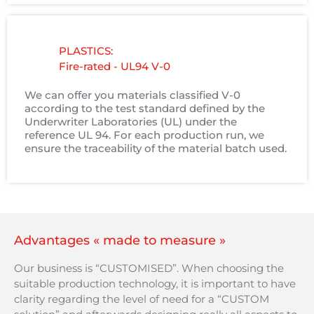
PLASTICS:
Fire-rated - UL94 V-0
We can offer you materials classified V-0
according to the test standard defined by the
Underwriter Laboratories (UL) under the
reference UL 94. For each production run, we
ensure the traceability of the material batch used.
Advantages « made to measure »
Our business is “CUSTOMISED”. When choosing the
suitable production technology, it is important to have
clarity regarding the level of need for a “CUSTOM