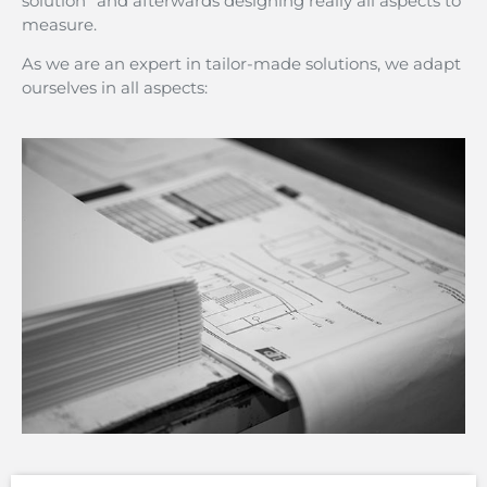
solution” and afterwards designing really all aspects to
measure.
As we are an expert in tailor-made solutions, we adapt
ourselves in all aspects: