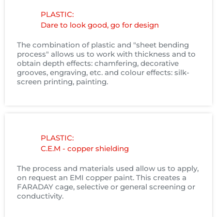
PLASTIC:
Dare to look good, go for design
The combination of plastic and "sheet bending
process" allows us to work with thickness and to
obtain depth effects: chamfering, decorative
grooves, engraving, etc. and colour effects: silk-
screen printing, painting.
PLASTIC:
C.E.M - copper shielding
The process and materials used allow us to apply,
on request an EMI copper paint. This creates a
FARADAY cage, selective or general screening or
conductivity.