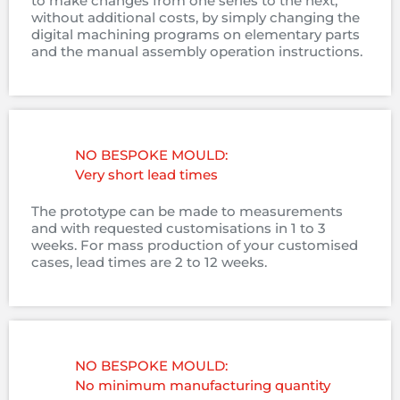
to make changes from one series to the next,
without additional costs, by simply changing the
digital machining programs on elementary parts
and the manual assembly operation instructions.
NO BESPOKE MOULD:
Very short lead times
The prototype can be made to measurements
and with requested customisations in 1 to 3
weeks. For mass production of your customised
cases, lead times are 2 to 12 weeks.
NO BESPOKE MOULD:
No minimum manufacturing quantity