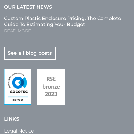
OUR LATEST NEWS
Custom Plastic Enclosure Pricing: The Complete
Guide To Estimating Your Budget
READ MORE
See all blog posts
LINKS
Legal Notice