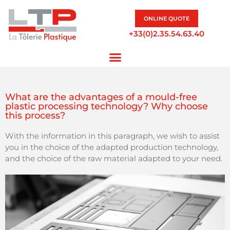
ONLINE QUOTE
+33(0)2.35.54.63.40
What are the advantages of a mould-free
plastic processing technology? Why choose
this process?
With the information in this paragraph, we wish to assist
you in the choice of the adapted production technology,
and the choice of the raw material adapted to your need.