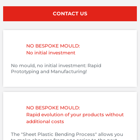
CONTACT US
NO BESPOKE MOULD:
No initial investment
No mould, no initial investment: Rapid
Prototyping and Manufacturing!
NO BESPOKE MOULD:
Rapid evolution of your products without
additional costs
The "Sheet Plastic Bending Process" allows you