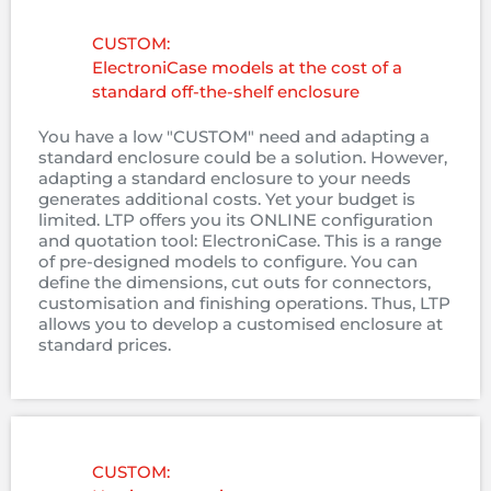
CUSTOM:
ElectroniCase models at the cost of a
standard off-the-shelf enclosure
You have a low "CUSTOM" need and adapting a
standard enclosure could be a solution. However,
adapting a standard enclosure to your needs
generates additional costs. Yet your budget is
limited. LTP offers you its ONLINE configuration
and quotation tool: ElectroniCase. This is a range
of pre-designed models to configure. You can
define the dimensions, cut outs for connectors,
customisation and finishing operations. Thus, LTP
allows you to develop a customised enclosure at
standard prices.
CUSTOM: