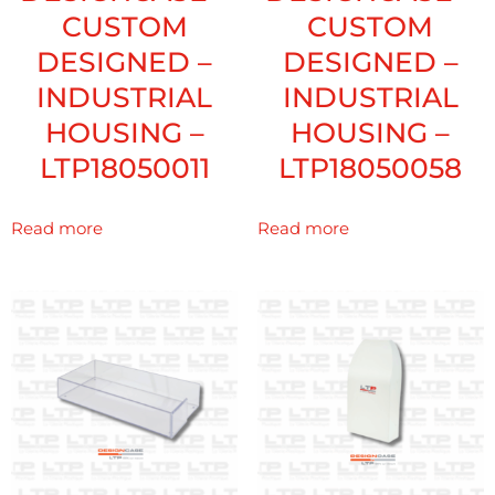
CUSTOM
CUSTOM
DESIGNED –
DESIGNED –
INDUSTRIAL
INDUSTRIAL
HOUSING –
HOUSING –
LTP18050011
LTP18050058
Read more
Read more