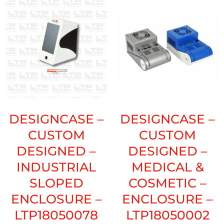
DESIGNCASE –
DESIGNCASE –
CUSTOM
CUSTOM
DESIGNED –
DESIGNED –
INDUSTRIAL
MEDICAL &
SLOPED
COSMETIC –
ENCLOSURE –
ENCLOSURE –
LTP18050078
LTP18050002