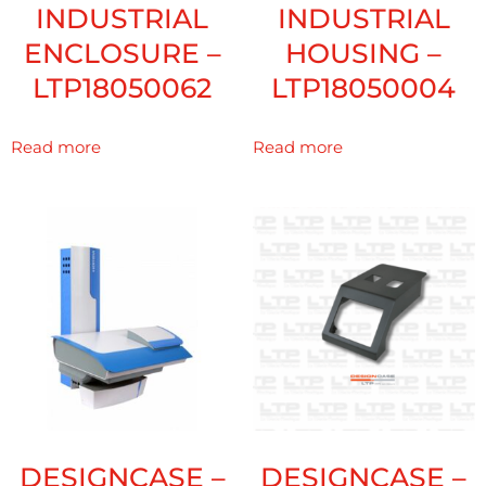
INDUSTRIAL
INDUSTRIAL
ENCLOSURE –
HOUSING –
LTP18050062
LTP18050004
Read more
Read more
DESIGNCASE –
DESIGNCASE –