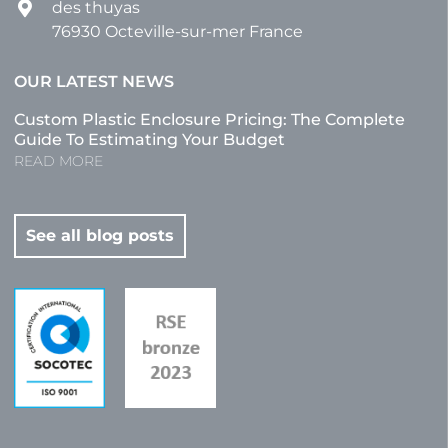
des thuyas
76930 Octeville-sur-mer France
OUR LATEST NEWS
Custom Plastic Enclosure Pricing: The Complete
Guide To Estimating Your Budget
READ MORE
See all blog posts