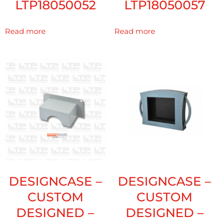
LTP18050052
LTP18050057
Read more
Read more
DESIGNCASE –
DESIGNCASE –
CUSTOM
CUSTOM
DESIGNED –
DESIGNED –