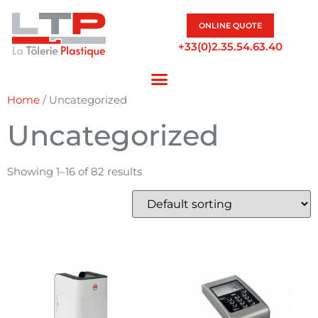
ONLINE QUOTE
+33(0)2.35.54.63.40
Home
/ Uncategorized
Uncategorized
Showing 1–16 of 82 results