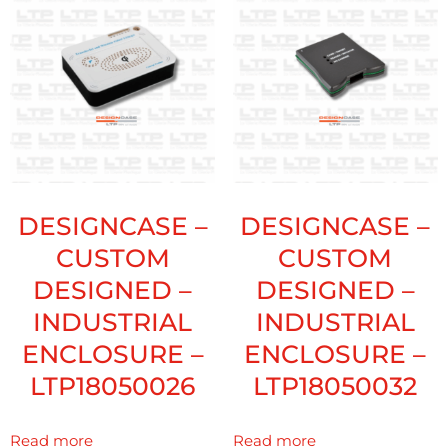
DESIGNCASE –
DESIGNCASE –
CUSTOM
CUSTOM
DESIGNED –
DESIGNED –
INDUSTRIAL
INDUSTRIAL
ENCLOSURE –
ENCLOSURE –
LTP18050026
LTP18050032
Read more
Read more