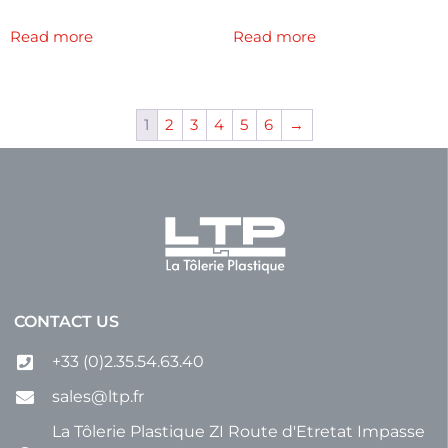
Read more
Read more
1
2
3
4
5
6
→
CONTACT US
+33 (0)2.35.54.63.40
sales@ltp.fr
La Tôlerie Plastique ZI Route d'Etretat Impasse