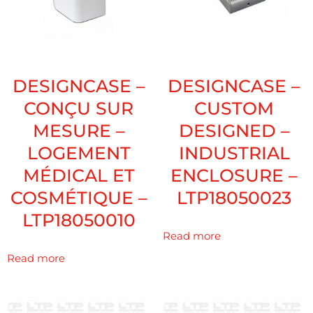
DESIGNCASE –
DESIGNCASE –
CONÇU SUR
CUSTOM
MESURE –
DESIGNED –
LOGEMENT
INDUSTRIAL
MÉDICAL ET
ENCLOSURE –
COSMÉTIQUE –
LTP18050023
LTP18050010
Read more
Read more