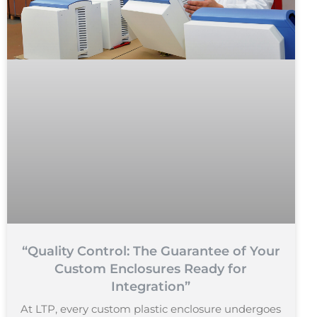
“Quality Control: The Guarantee of Your
Custom Enclosures Ready for
Integration”
At LTP, every custom plastic enclosure undergoes