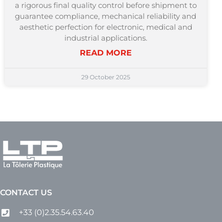
a rigorous final quality control before shipment to
guarantee compliance, mechanical reliability and
aesthetic perfection for electronic, medical and
industrial applications.
READ MORE
29 October 2025
CONTACT US
+33 (0)2.35.54.63.40