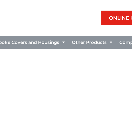
ONLINE
poke Covers and Housings
Other Products
Comp