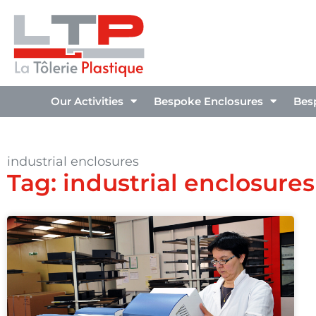
Our Activities
Bespoke Enclosures
Bes
industrial enclosures
Tag: industrial enclosures