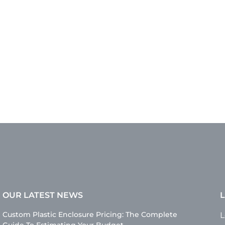
OUR LATEST NEWS
L
Custom Plastic Enclosure Pricing: The Complete
L
Guide To Estimating Your Budget