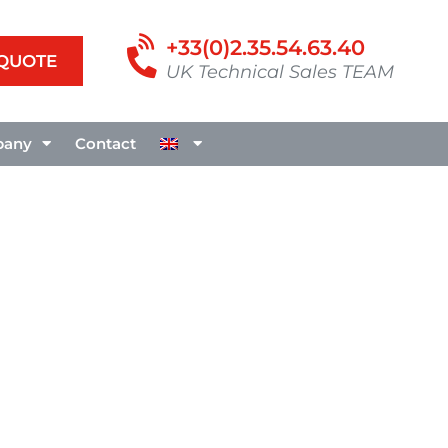
+33(0)2.35.54.63.40
 QUOTE
UK Technical Sales TEAM
any
Contact