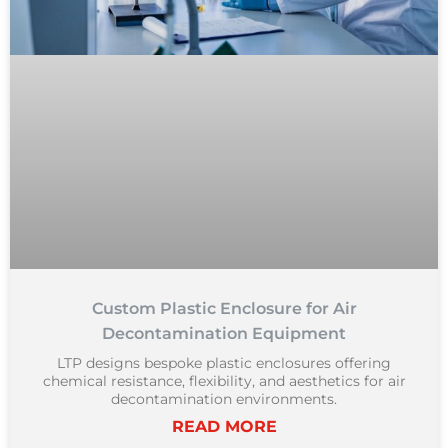
Custom Plastic Enclosure for Air
Decontamination Equipment
LTP designs bespoke plastic enclosures offering
chemical resistance, flexibility, and aesthetics for air
decontamination environments.
READ MORE