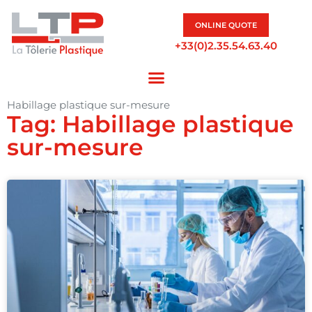
ONLINE QUOTE
+33(0)2.35.54.63.40
Habillage plastique sur-mesure
Tag: Habillage plastique
sur-mesure