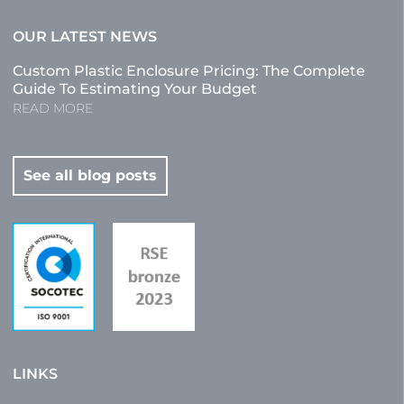
OUR LATEST NEWS
Custom Plastic Enclosure Pricing: The Complete
Guide To Estimating Your Budget
READ MORE
See all blog posts
LINKS