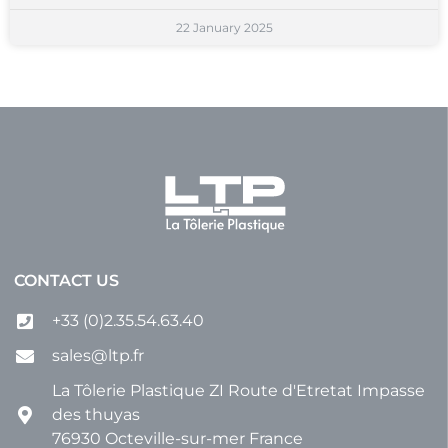
22 January 2025
CONTACT US
+33 (0)2.35.54.63.40
sales@ltp.fr
La Tôlerie Plastique ZI Route d'Etretat Impasse
des thuyas
76930 Octeville-sur-mer France