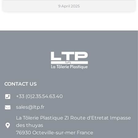
9 April 2025
CONTACT US
+33 (0)2.35.54.63.40
sales@ltp.fr
La Tôlerie Plastique ZI Route d'Etretat Impasse
des thuyas
76930 Octeville-sur-mer France