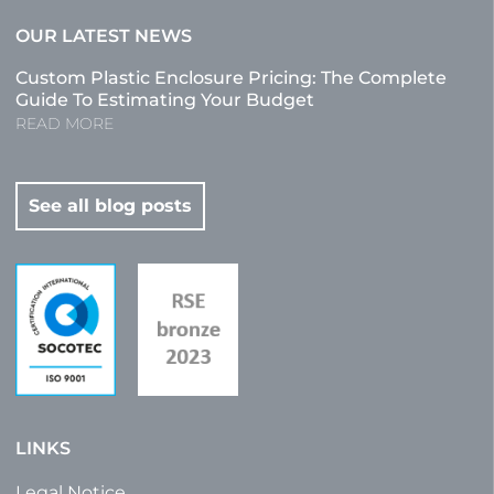
OUR LATEST NEWS
Custom Plastic Enclosure Pricing: The Complete
Guide To Estimating Your Budget
READ MORE
See all blog posts
LINKS
Legal Notice