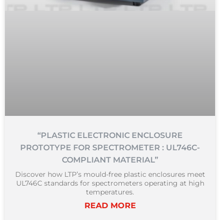
“PLASTIC ELECTRONIC ENCLOSURE
PROTOTYPE FOR SPECTROMETER : UL746C-
COMPLIANT MATERIAL”
Discover how LTP’s mould-free plastic enclosures meet
UL746C standards for spectrometers operating at high
temperatures.
READ MORE