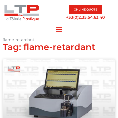
ONLINE QUOTE
+33(0)2.35.54.63.40
flame-retardant
Tag: flame-retardant