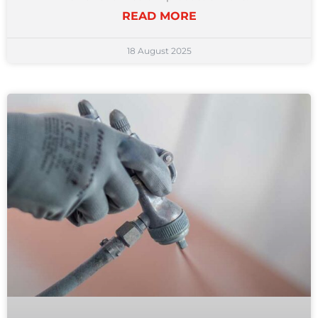
READ MORE
18 August 2025