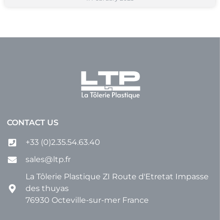
CONTACT US
+33 (0)2.35.54.63.40
sales@ltp.fr
La Tôlerie Plastique ZI Route d'Etretat Impasse
des thuyas
76930 Octeville-sur-mer France