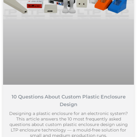
10 Questions About Custom Plastic Enclosure
Design
Designing a plastic enclosure for an electronic system?
This article answers the 10 most frequently asked
questions about custom plastic enclosure design using
LTP enclosure technology — a mould-free solution for
small and medium production runs.