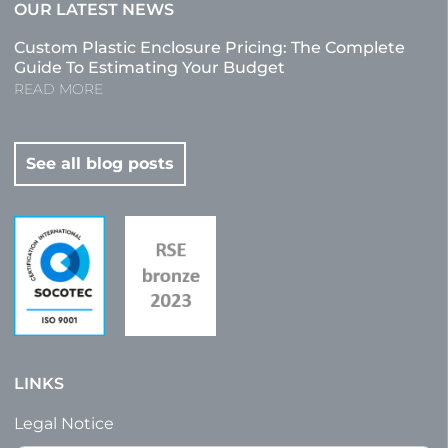
OUR LATEST NEWS
Custom Plastic Enclosure Pricing: The Complete
Guide To Estimating Your Budget
READ MORE
See all blog posts
LINKS
Legal Notice