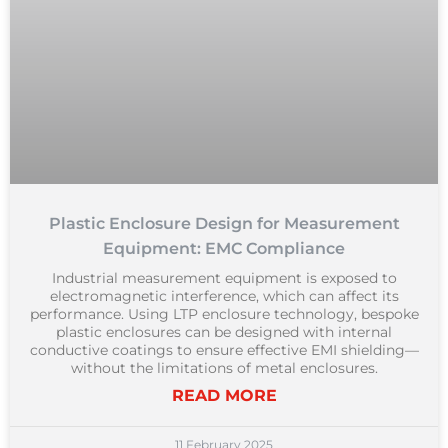
Plastic Enclosure Design for Measurement
Equipment: EMC Compliance
Industrial measurement equipment is exposed to
electromagnetic interference, which can affect its
performance. Using LTP enclosure technology, bespoke
plastic enclosures can be designed with internal
conductive coatings to ensure effective EMI shielding—
without the limitations of metal enclosures.
READ MORE
11 February 2025