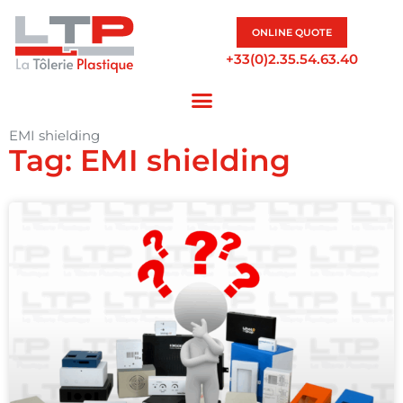
ONLINE QUOTE
+33(0)2.35.54.63.40
EMI shielding
Tag: EMI shielding