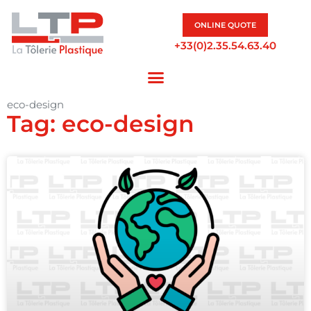
ONLINE QUOTE
+33(0)2.35.54.63.40
eco-design
Tag: eco-design