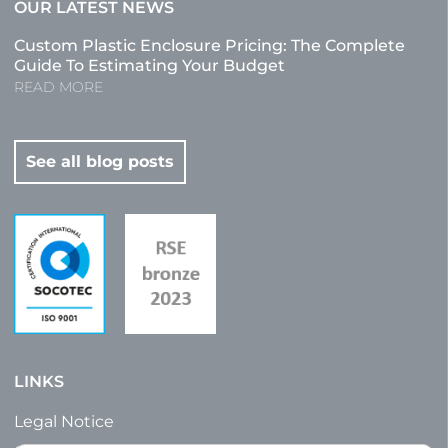
OUR LATEST NEWS
Custom Plastic Enclosure Pricing: The Complete
Guide To Estimating Your Budget
READ MORE
See all blog posts
LINKS
Legal Notice