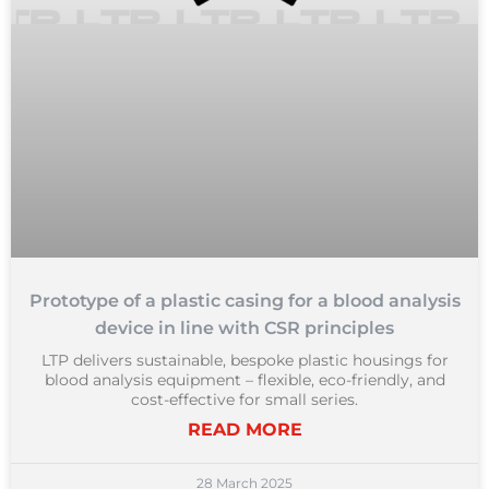
Prototype of a plastic casing for a blood analysis
device in line with CSR principles
LTP delivers sustainable, bespoke plastic housings for
blood analysis equipment – flexible, eco-friendly, and
cost-effective for small series.
READ MORE
28 March 2025