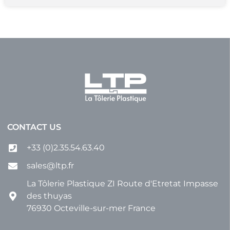
CONTACT US
+33 (0)2.35.54.63.40
sales@ltp.fr
La Tôlerie Plastique ZI Route d'Etretat Impasse
des thuyas
76930 Octeville-sur-mer France