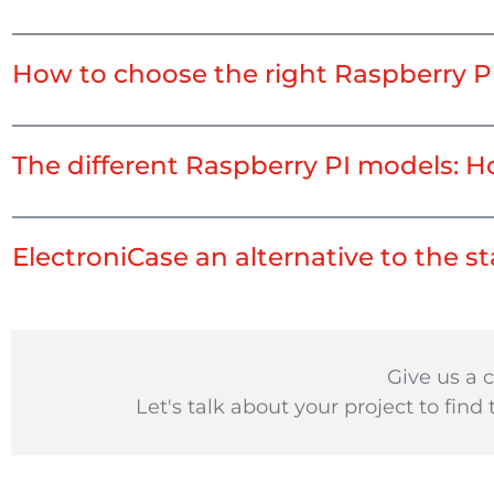
How to choose the right Raspberry P
The different Raspberry PI models: H
ElectroniCase an alternative to the 
Give us a c
Let's talk about your project to find