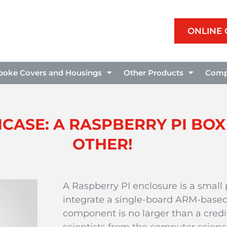
ONLINE
poke Covers and Housings
Other Products
Comp
CASE: A RASPBERRY PI BOX
OTHER!
A Raspberry PI enclosure is a small 
integrate a single-board ARM-based
component is no larger than a credi
scientists from the computer scie