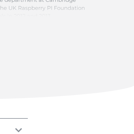
The UK Raspberry PI Foundation
ls in 2012 and 2013.
democratise access to computers and
ll types of digital or connected
ied “bare” without any casing. It is
ower cables, a computer mouse, a
etween €5 – €35, depending on the
 ELECTRONICASE range, models that
nclosure directly with your custom
ipt you can directly mount your
del now. Configure a pre-designed
3 or 4 motherboard.