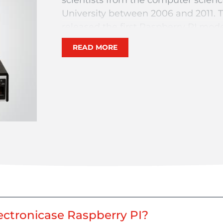
University between 2006 and 2011. 
released the first Raspberry PI mode
The aim of the researchers was to 
READ MORE
thus encourage the manufacture of a
objects (IoT). A Raspberry PI is suppl
only a motherboard, without any p
keyboard or a screen. It sells for b
model.
At LTP, we have developed, in the
allow you to order a Raspberry PI e
dimensions and cut outs! Upon rece
Raspberry PI nano computer.
So configure your Electronicase mo
model to mount à Raspberry PI 0,2,
ctronicase Raspberry PI?