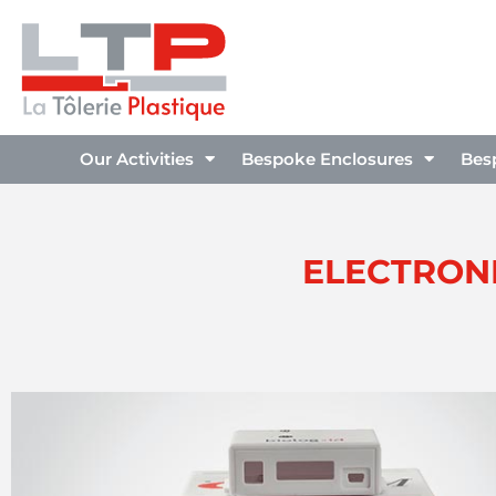
Our Activities
Bespoke Enclosures
Bes
ELECTRONI