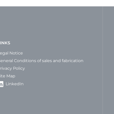
INKS
egal Notice
eneral Conditions of sales and fabrication
rivacy Policy
ite Map
LinkedIn