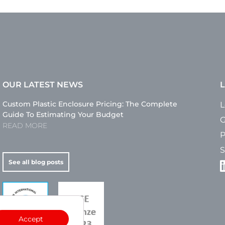
OUR LATEST NEWS
L
Custom Plastic Enclosure Pricing: The Complete
L
Guide To Estimating Your Budget
G
READ MORE
P
S
See all blog posts
Accept