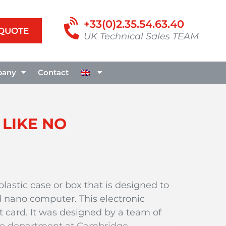
+33(0)2.35.54.63.40
 QUOTE
UK Technical Sales TEAM
any
Contact
 LIKE NO
plastic case or box that is designed to
 nano computer. This electronic
t card. It was designed by a team of
nce department at Cambridge