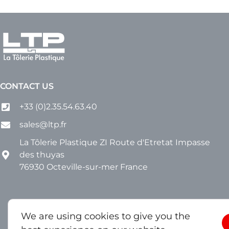
CONTACT US
+33 (0)2.35.54.63.40
sales@ltp.fr
La Tôlerie Plastique ZI Route d'Etretat Impasse
des thuyas
76930 Octeville-sur-mer France
We are using cookies to give you the