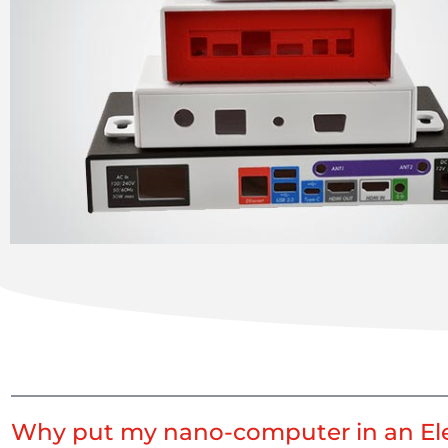
Why put my nano-computer in an Ele