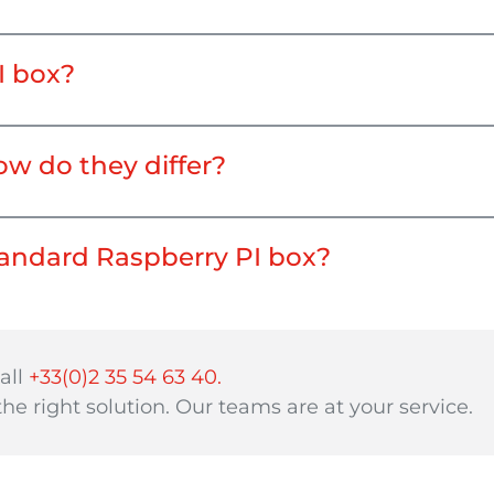
I box?
ow do they differ?
standard Raspberry PI box?
all
+33(0)2 35 54 63 40.
 the right solution. Our teams are at your service.