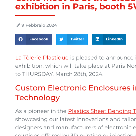
exhibition in Paris, booth
9 Febbraio 2024
Facebook
Twitter
LinkedIn
La Tôlerie Plastique
is pleased to announce it
exhibition, which will take place at Paris 
to THURSDAY, March 28th, 2024.
Custom Electronic Enclosures i
Technology
As a pioneer in the
Plastics Sheet Bendin
showcasing our latest innovations and tailo
designers and manufacturers of electronic e
solutions offered by 3D printing or injection