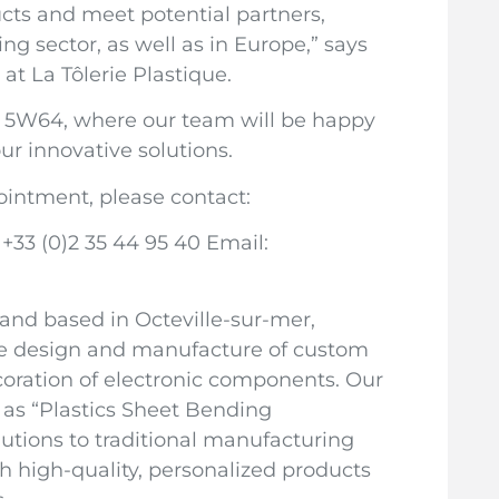
cts and meet potential partners,
ng sector, as well as in Europe,” says
at La Tôlerie Plastique.
oth 5W64, where our team will be happy
ur innovative solutions.
ointment, please contact:
 +33 (0)2 35 44 95 40 Email:
 and based in Octeville-sur-mer,
 the design and manufacture of custom
ecoration of electronic components. Our
as “Plastics Sheet Bending
lutions to traditional manufacturing
h high-quality, personalized products