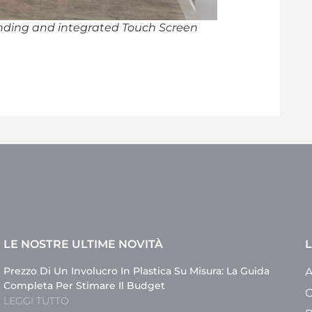
ding and integrated Touch Screen
LE NOSTRE ULTIME NOVITÀ
L
Prezzo Di Un Involucro In Plastica Su Misura: La Guida
A
Completa Per Stimare Il Budget
C
LEGGI TUTTO