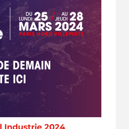
 Industrie 2024