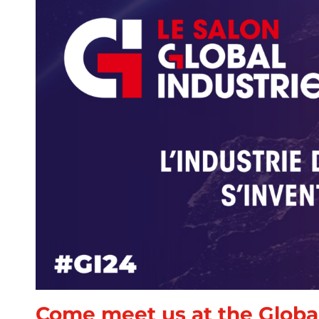
Come meet us at the Global