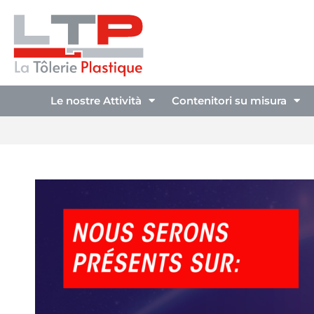
Le nostre Attività
Contenitori su misura