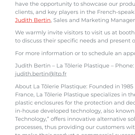
have the opportunity to showcase our produ
clients, and key players in the French-speaki
Judith Bertin
, Sales and Marketing Manager 
We warmly invite visitors to visit us at bo
to discuss their specific needs and present o
For more information or to schedule an app
Judith Bertin – La Tôlerie Plastique – Phone:
judith.bertin@ltp.fr
About La Tôlerie Plastique: Founded in 1985
France, La Tôlerie Plastique specializes in
plastic enclosures for the protection and d
in-house developed technology, also known 
Technology,” offers innovative alternative so
processes, thus providing our customers wit