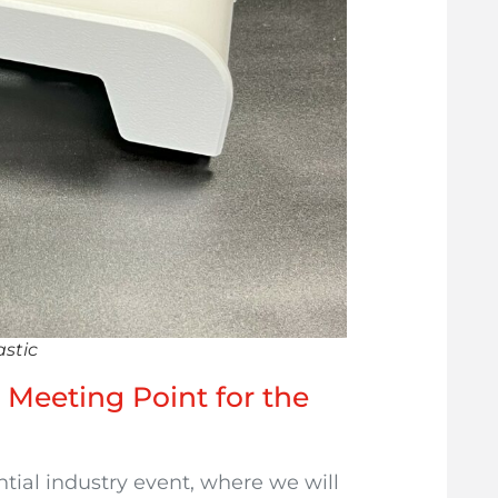
astic
e Meeting Point for the
ntial industry event, where we will