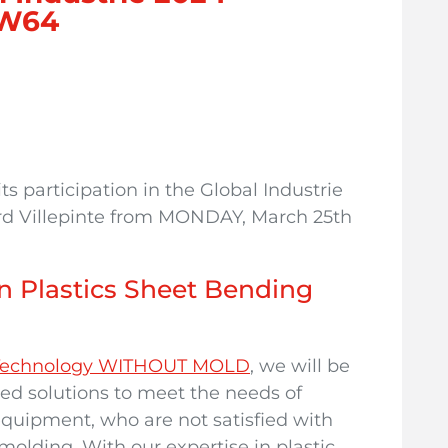
 5W64
s participation in the Global Industrie
Nord Villepinte from MONDAY, March 25th
n Plastics Sheet Bending
g Technology WITHOUT MOLD
, we will be
red solutions to meet the needs of
quipment, who are not satisfied with
 molding. With our expertise in plastic