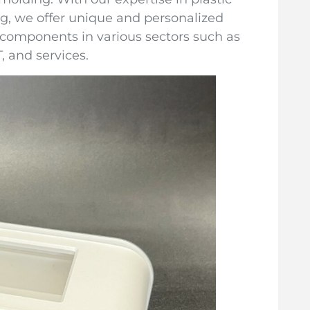
g, we offer unique and personalized
 components in various sectors such as
, and services.