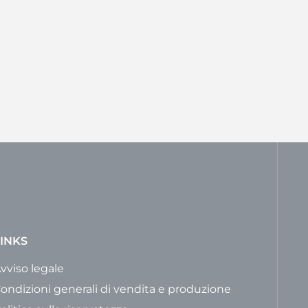
INKS
vviso legale
ondizioni generali di vendita e produzione