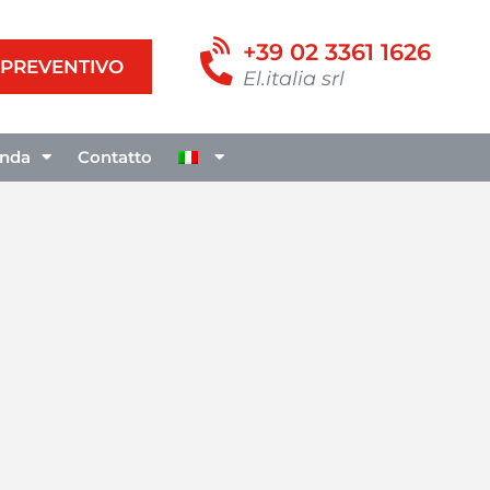
+39 02 3361 1626
I PREVENTIVO
El.italia srl
enda
Contatto