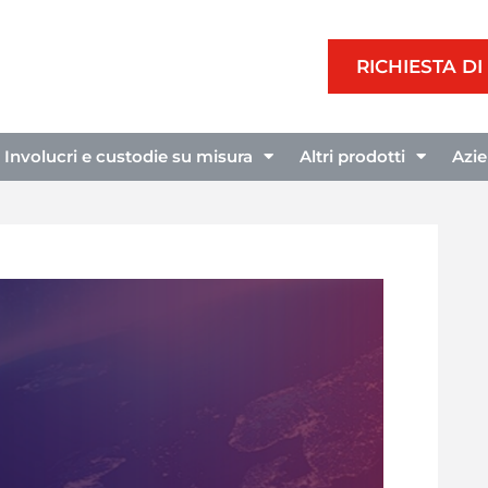
RICHIESTA D
Involucri e custodie su misura
Altri prodotti
Azi