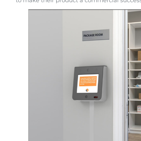
to make their product a commercial success