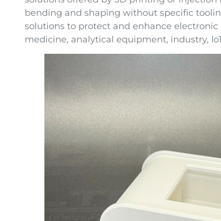
bending and shaping without specific toolin
solutions to protect and enhance electronic
medicine, analytical equipment, industry, IoT