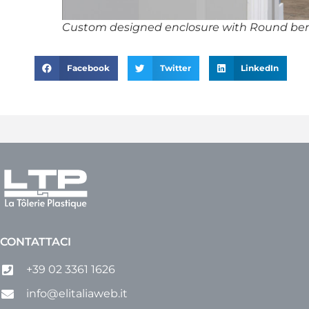
Custom designed enclosure with Round ben
Facebook
Twitter
LinkedIn
CONTATTACI
+39 02 3361 1626
info@elitaliaweb.it