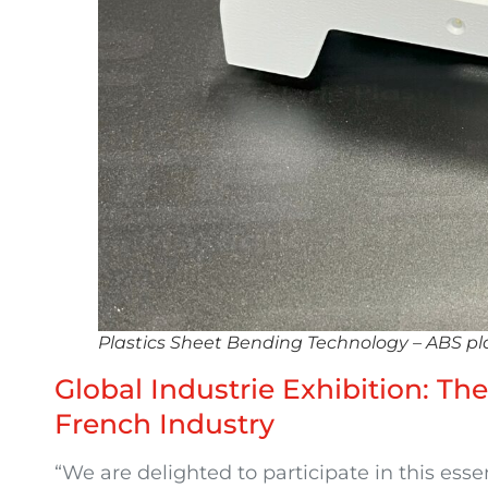
Plastics Sheet Bending Technology – ABS pl
Global Industrie Exhibition: Th
French Industry
“We are delighted to participate in this esse